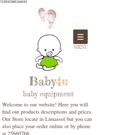
715832386184042
MENU
Baby
4u
baby equipment
Welcome to our website! Here you will
find our products descriptions and prices.
Our Store locate in Limassol but you can
also place your order online or by phone
at 25660766.