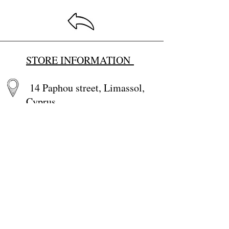
STORE INFORMATION
14 Paphou street, Limassol,
Cyprus
Email:
baby4u@primehome.co
m
tel.
25 660766
,
99284100
+357-99284100