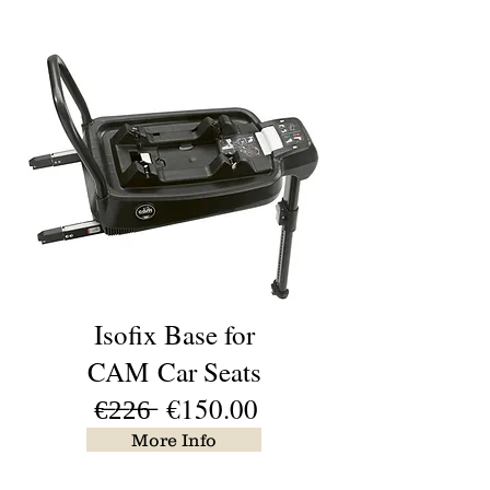
Isofix Base for
CAM
Car Seats
€̶2̶2̶6̶ €150.00
More Info