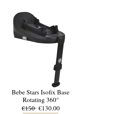
Bebe Stars Isofix Base
Rotating 360°
€̶1̶5̶0̶ €130.00