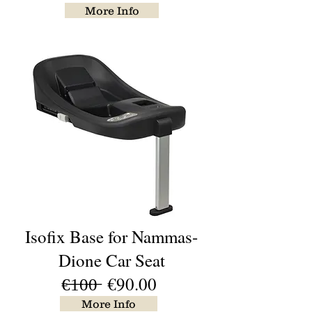
More Info
Isofix Base for Nammas-
Dione Car Seat
€̶1̶0̶0̶ €90.00
More Info