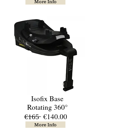
More Info
Isofix Base
Rotating 360°
€̶1̶6̶5̶ €140.00
More Info