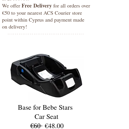
Free
Delivery
We offer
for all orders over
€50 to your nearest ACS Courier store
point within Cyprus and payment made
on delivery!
*****************************************
baby4uonline
Base for Bebe Stars
Car Seat
€̶6̶0̶ €48.00