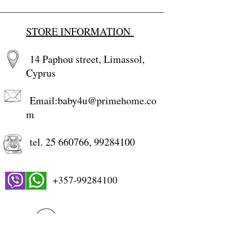
STORE INFORMATION
14 Paphou street, Limassol,
Cyprus
Email:
baby4u@primehome.co
m
tel.
25 660766
,
99284100
+357-99284100