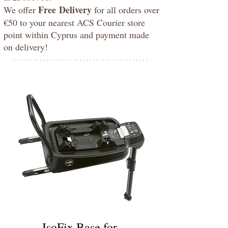
Free
Delivery
We offer
for all orders over
€50 to your nearest ACS Courier store
point within Cyprus and payment made
on delivery!
*****************************************
IsoFix Base for