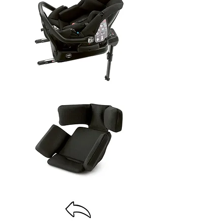
baby4uonline