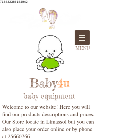
715832386184042
MENU
Baby
4u
baby equipment
Welcome to our website! Here you will
find our products descriptions and prices.
Our Store locate in Limassol but you can
also place your order online or by phone
at 25660766.