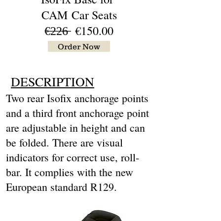
CAM
Car Seats
€̶2̶2̶6̶ €15
0.00
Order Now
DESCRIPTION
Two rear Isofix anchorage points
and a third front anchorage point
are adjustable in height and can
be folded. There are visual
indicators for correct use, roll-
bar. It complies with the new
European standard R129.