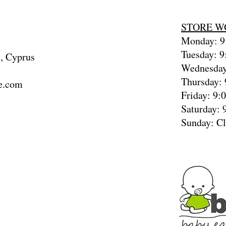
STORE W
Monday: 9:
Tuesday: 9
, Cyprus
Wednesday
Thursday: 
e.com
Friday: 9:
Saturday: 
Sunday: C