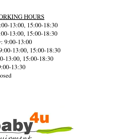
ORKING HOURS
00-13:00, 15:00-18:30
:00-13:00, 15:00-18:30
: 9:00-13:00
9:00-13:00, 15:00-18:30
00-13:00, 15:00-18:30
9:00-13:30
losed