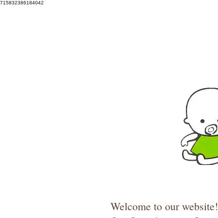
715832386184042
Welcome to our website! 