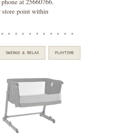
by phone at 25660766.
 store point within
************
SWINGS & RELAX
PLAYTIME