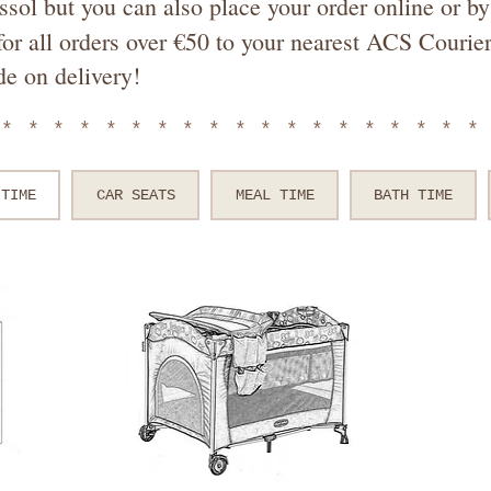
ssol but you can also place your order online or 
or all orders over €50 to your nearest ACS Courier
de on delivery!
*******************
 TIME
CAR SEATS
MEAL TIME
BATH TIME