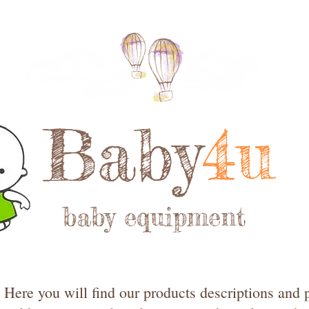
Baby
4u
baby equipment
Here you will find our products descriptions and p