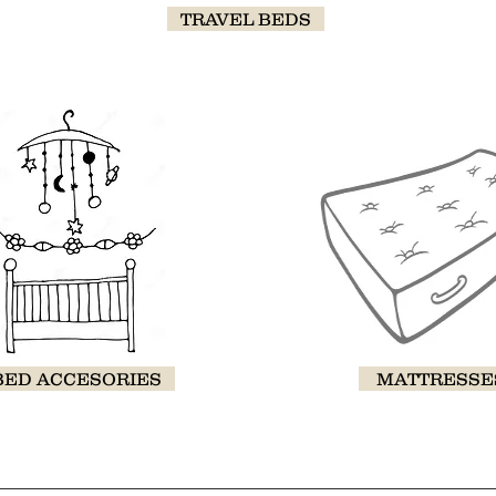
TRAVEL BEDS
BED ACCESORIES
MATTRESSE