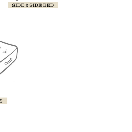
SIDE 2 SIDE BED
S