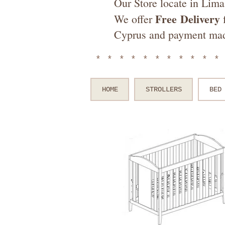
Our Store locate in Lima
Free
Delivery
We offer
f
Cyprus and payment ma
**********
HOME
STROLLERS
BED