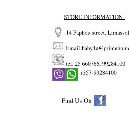
STORE INFORMATION
14 Paphou street, Limassol
Email:
baby4u@primehom
tel. 25 660766, 99284100
+357-99284100
Find Us On