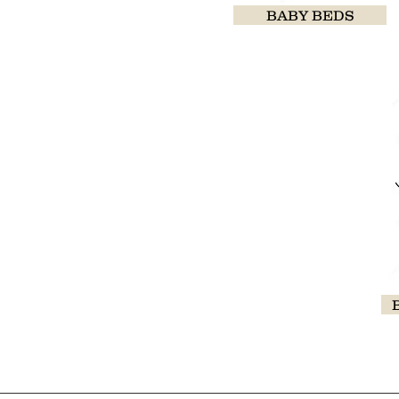
BABY BEDS
baby4uonline