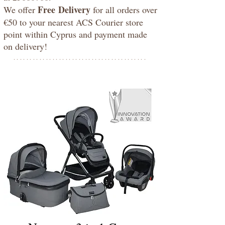
Free
Delivery
We offer
for all orders over
€50 to your nearest ACS Courier store
point within Cyprus and payment made
on delivery!
*****************************************