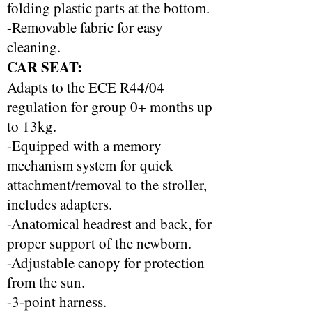
folding plastic parts at the bottom.
-Removable fabric for easy
cleaning.
CAR SEAT:
Adapts to the ECE R44/04
regulation for group 0+ months up
to 13kg.
-Equipped with a memory
mechanism system for quick
attachment/removal to the stroller,
includes adapters.
-Anatomical headrest and back, for
proper support of the newborn.
-Adjustable canopy for protection
from the sun.
-3-point harness.