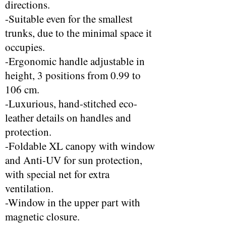
directions.
-Suitable even for the smallest
trunks, due to the minimal space it
occupies.
-Ergonomic handle adjustable in
height, 3 positions from 0.99 to
106 cm.
-Luxurious, hand-stitched eco-
leather details on handles and
protection.
-Foldable XL canopy with window
and Anti-UV for sun protection,
with special net for extra
ventilation.
-Window in the upper part with
magnetic closure.