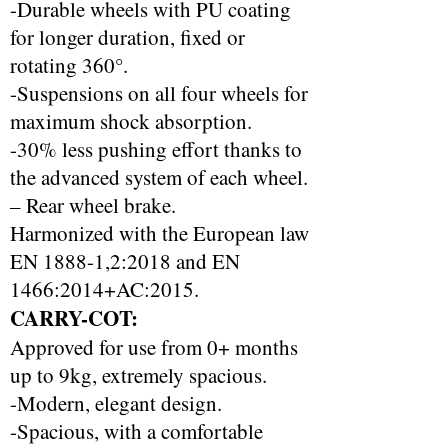
-Durable wheels with PU coating
for longer duration, fixed or
rotating 360°.
-Suspensions on all four wheels for
maximum shock absorption.
-30% less pushing effort thanks to
the advanced system of each wheel.
– Rear wheel brake.
Harmonized with the European law
EN 1888-1,2:2018 and EN
1466:2014+AC:2015.
CARRY-COT:
Approved for use from 0+ months
up to 9kg, extremely spacious.
-Modern, elegant design.
-Spacious, with a comfortable