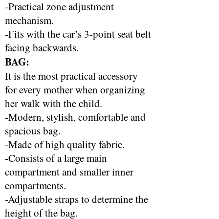
-Practical zone adjustment
mechanism.
-Fits with the car’s 3-point seat belt
facing backwards.
BAG:
It is the most practical accessory
for every mother when organizing
her walk with the child.
-Modern, stylish, comfortable and
spacious bag.
-Made of high quality fabric.
-Consists of a large main
compartment and smaller inner
compartments.
-Adjustable straps to determine the
height of the bag.