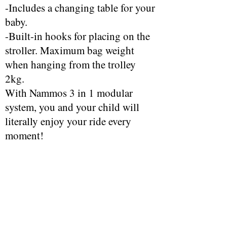
-Includes a changing table for your
baby.
-Built-in hooks for placing on the
stroller. Maximum bag weight
when hanging from the trolley
2kg.
With Nammos 3 in 1 modular
system, you and your child will
literally enjoy your ride every
moment!