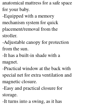
anatomical mattress for a safe space
for your baby.
-Equipped with a memory
mechanism system for quick
placement/removal from the
stroller.
-Adjustable canopy for protection
from the sun.
-It has a built-in shade with a
magnet.
-Practical window at the back with
special net for extra ventilation and
magnetic closure.
-Easy and practical closure for
storage.
-It turns into a swing, as it has