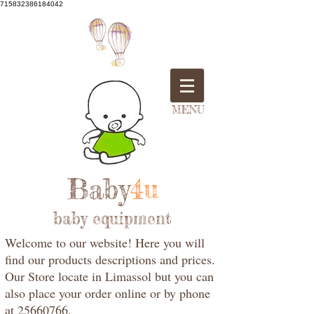
715832386184042
MENU
Baby
4u
baby equipment
Welcome to our website! Here you will
find our products descriptions and prices.
Our Store locate in Limassol but you can
also place your order online or by phone
at 25660766.