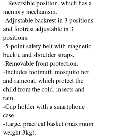
– Reversible position, which has a
memory mechanism.
-Adjustable backrest in 3 positions
and footrest adjustable in 3
positions.
-5-point safety belt with magnetic
buckle and shoulder straps.
-Removable front protection.
-Includes footmuff, mosquito net
and raincoat, which protect the
child from the cold, insects and
rain.
-Cup holder with a smartphone
case.
-Large, practical basket (maximum
weight 3kg).