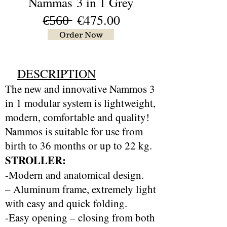
Nammas
3 in 1 Grey
€̶5̶6̶0̶ €475.00
Order Now
DESCRIPTION
The new and innovative Nammos 3
in 1 modular system is lightweight,
modern, comfortable and quality!
Nammos is suitable for use from
birth to 36 months or up to 22 kg.
STROLLER:
-Modern and anatomical design.
– Aluminum frame, extremely light
with easy and quick folding.
-Easy opening – closing from both