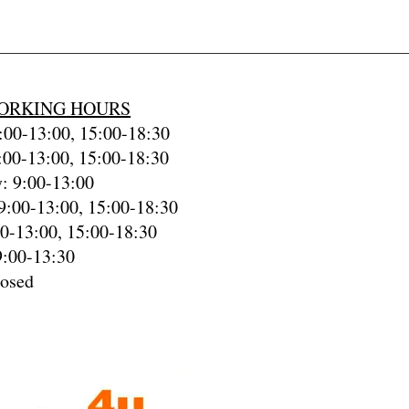
ORKING HOURS
00-13:00, 15:00-18:30
:00-13:00, 15:00-18:30
: 9:00-13:00
9:00-13:00, 15:00-18:30
00-13:00, 15:00-18:30
9:00-13:30
losed