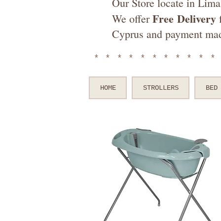
Our Store locate in Lima
Free
Delivery
We offer
f
Cyprus and payment ma
**********
HOME
STROLLERS
BED