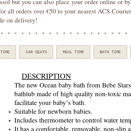
ssol but you can also place your order online or 
or all orders over €50 to your nearest ACS Courier
de on delivery!
*******************
 TIME
CAR SEATS
MEAL TIME
BATH TIME
DESCRIPTION
The new Ocean baby bath from Bebe Stars 
bathtub made of high quality non-toxic mat
facilitate your baby’s bath.
Suitable for newborn babies.
Includes thermometer to control water temp
It has a comfortable, removable, non-slip 