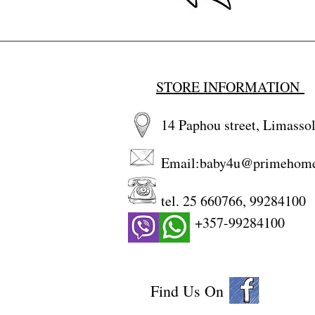
STORE INFORMATION
14 Paphou street, Limassol
Email:
baby4u@primehom
tel. 25 660766, 99284100
+357-99284100
Find Us On