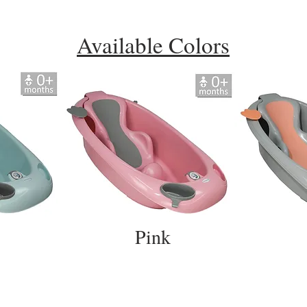
Available Colors
Pink