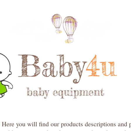
Baby
4u
baby equipment
Here you will find our products descriptions and p