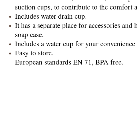
suction cups, to contribute to the comfort 
Includes water drain cup.
It has a separate place for accessories and
soap case.
Includes a water cup for your convenience 
Easy to store.
European standards EN 71, BPA free.