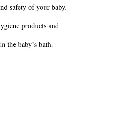
and safety of your baby.
 hygiene products and
in the baby’s bath.