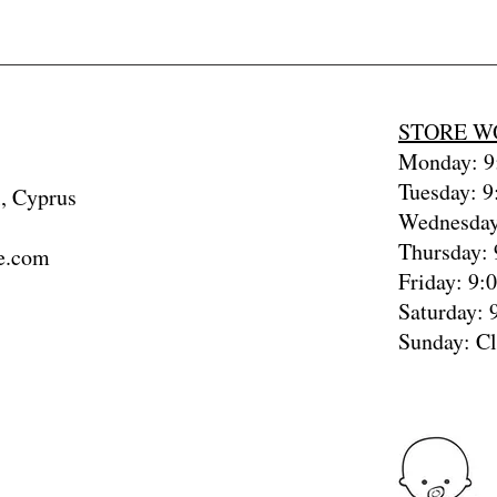
STORE W
Monday: 9:
Tuesday: 9
, Cyprus
Wednesday
Thursday: 
e.com
Friday: 9:
Saturday: 
Sunday: C