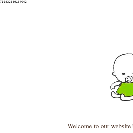
715832386184042
Welcome to our website! 