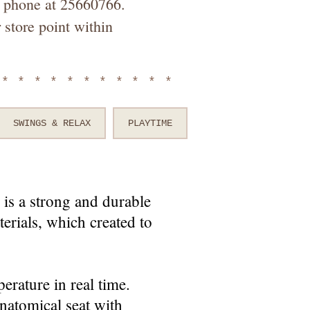
by phone at 25660766.
 store point within
************
SWINGS & RELAX
PLAYTIME
is a strong and durable
erials, which created to
erature in real time.
anatomical seat with