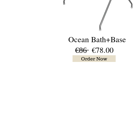
Ocean Bath+Base
€̶8̶6̶ €78.00
Order Now