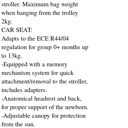
stroller. Maximum bag weight
when hanging from the trolley
2kg.
CAR SEAT:
Adapts to the ECE R44/04
regulation for group 0+ months up
to 13kg.
-Equipped with a memory
mechanism system for quick
attachment/removal to the stroller,
includes adapters.
-Anatomical headrest and back,
for proper support of the newborn.
-Adjustable canopy for protection
from the sun.