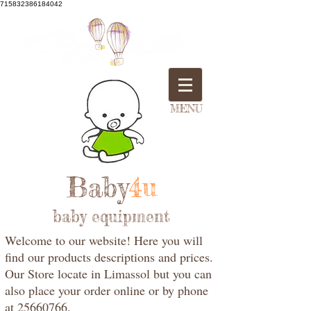
715832386184042
MENU
Baby
4u
baby equipment
Welcome to our website! Here you will
find our products descriptions and prices.
Our Store locate in Limassol but you can
also place your order online or by phone
at 25660766.