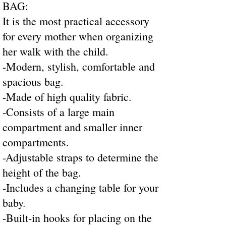
BAG:
It is the most practical accessory
for every mother when organizing
her walk with the child.
-Modern, stylish, comfortable and
spacious bag.
-Made of high quality fabric.
-Consists of a large main
compartment and smaller inner
compartments.
-Adjustable straps to determine the
height of the bag.
-Includes a changing table for your
baby.
-Built-in hooks for placing on the