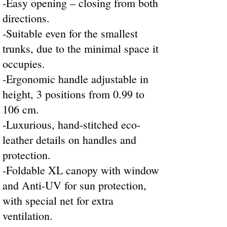
-Easy opening – closing from both
directions.
-Suitable even for the smallest
trunks, due to the minimal space it
occupies.
-Ergonomic handle adjustable in
height, 3 positions from 0.99 to
106 cm.
-Luxurious, hand-stitched eco-
leather details on handles and
protection.
-Foldable XL canopy with window
and Anti-UV for sun protection,
with special net for extra
ventilation.