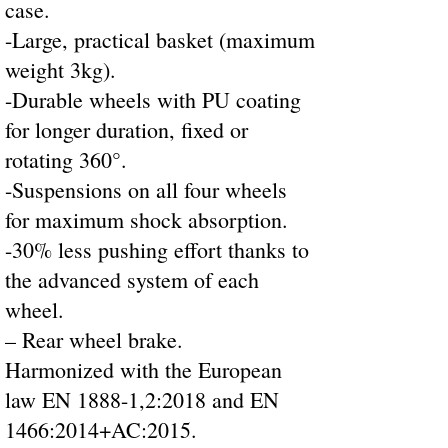
case.
-Large, practical basket (maximum
weight 3kg).
-Durable wheels with PU coating
for longer duration, fixed or
rotating 360°.
-Suspensions on all four wheels
for maximum shock absorption.
-30% less pushing effort thanks to
the advanced system of each
wheel.
– Rear wheel brake.
Harmonized with the European
law EN 1888-1,2:2018 and EN
1466:2014+AC:2015.