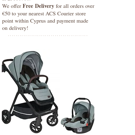
Free
Delivery
We offer
for all orders over
€50 to your nearest ACS Courier store
point within Cyprus and payment made
on delivery!
*****************************************