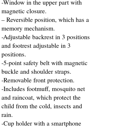
-Window in the upper part with
magnetic closure.
– Reversible position, which has a
memory mechanism.
-Adjustable backrest in 3 positions
and footrest adjustable in 3
positions.
-5-point safety belt with magnetic
buckle and shoulder straps.
-Removable front protection.
-Includes footmuff, mosquito net
and raincoat, which protect the
child from the cold, insects and
rain.
-Cup holder with a smartphone