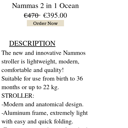
Nammas 2 in 1 Ocean
€̶4̶7̶0̶
€395
.00
Order Now
DESCRIPTION
The new and innovative Nammos
stroller is lightweight, modern,
comfortable and quality!
Suitable for use from birth to 36
months or up to 22 kg.
STROLLER:
-Modern and anatomical design.
-Aluminum frame, extremely light
with easy and quick folding.