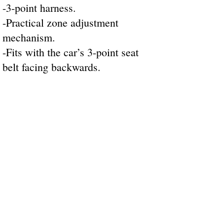
-3-point harness.
-Practical zone adjustment
mechanism.
-Fits with the car’s 3-point seat
belt facing backwards.
STORE INFORMATION