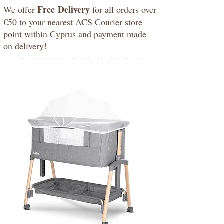
Free
Delivery
We offer
for all orders over
€50 to your nearest ACS Courier store
point within Cyprus and payment made
on delivery!
*****************************************