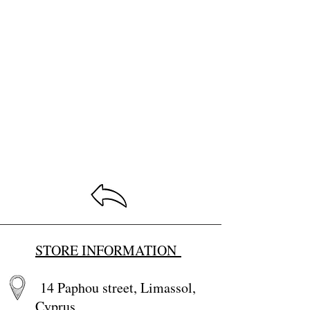
STORE INFORMATION
14 Paphou street, Limassol,
Cyprus