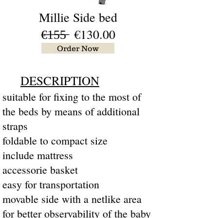
Millie Side bed
€̶1̶5̶5̶ €130.00
Order Now
DESCRIPTION
suitable for fixing to the most of
the beds by means of additional
straps
foldable to compact size
include mattress
accessorie basket
easy for transportation
movable side with a netlike area
for better observability of the baby