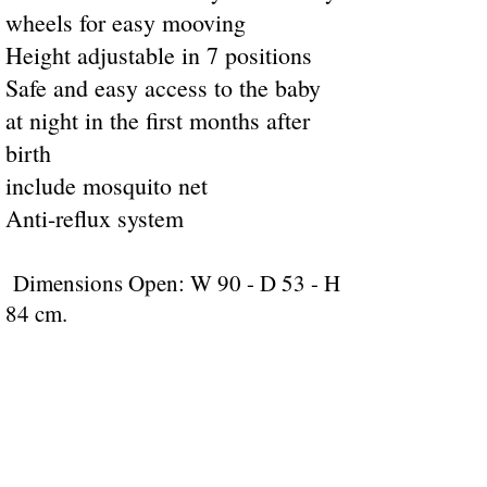
wheels for easy mooving
Height adjustable in 7 positions
Safe and easy access to the baby
at night in the first months after
birth
include mosquito net
Anti-reflux system
Dimensions Open: W 90 - D 53 - H
84 cm.