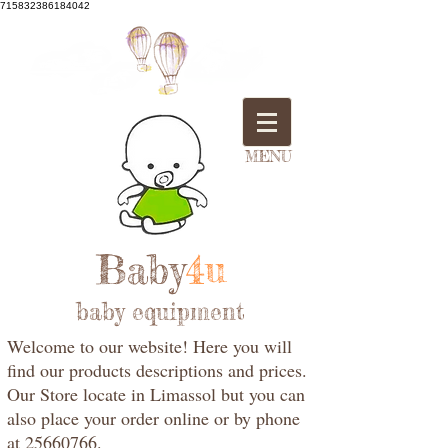
715832386184042
MENU
Baby
4u
baby equipment
Welcome to our website! Here you will
find our products descriptions and prices.
Our Store locate in Limassol but you can
also place your order online or by phone
at 25660766.