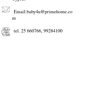
Email:
baby4u@primehome.co
m
tel.
25 660766
,
99284100
+357-99284100
STORE WORKING HOURS
Monday: 9:00-13:00, 15:00-18:30
Tuesday: 9:00-13:00, 15:00-18:30