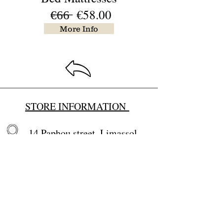
€̶6̶6̶ €58.00
More Info
STORE INFORMATION
14 Paphou street, Limassol,
Cyprus
Email:
baby4u@primehome.co
m
tel.
25 660766
,
99284100