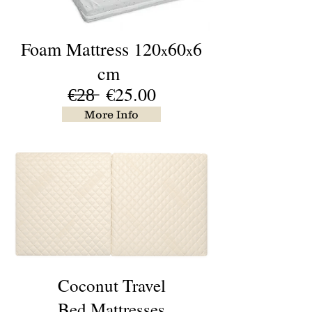
Foam
Mattress 120
60
6
x
x
cm
€̶2̶8̶ €25.00
More Info
Coconut Travel
Bed Mattresses