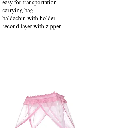
easy for transportation
carrying bag
baldachin with holder
second layer with zipper