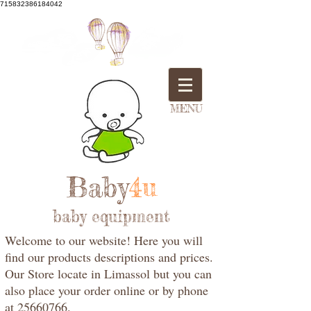
715832386184042
MENU
Baby
4u
baby equipment
Welcome to our website! Here you will
find our products descriptions and prices.
Our Store locate in Limassol but you can
also place your order online or by phone
at 25660766.