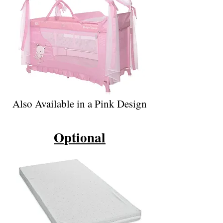
Also Available in a Pink Design
Optional