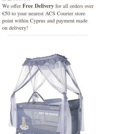
Free
Delivery
We offer
for all orders over
€50 to your nearest ACS Courier store
point within Cyprus and payment made
on delivery!
*****************************************