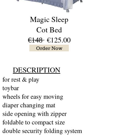
Magic Sleep
Cot Bed
€̶1̶4̶8̶ €125.00
Order Now
DESCRIPTION
for rest & play
toybar
wheels for easy moving
diaper changing mat
side opening with zipper
foldable to compact size
double security folding system