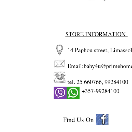
STORE INFORMATION
14 Paphou street, Limassol
Email:
baby4u@primehom
tel. 25 660766, 99284100
+357-99284100
Find Us On