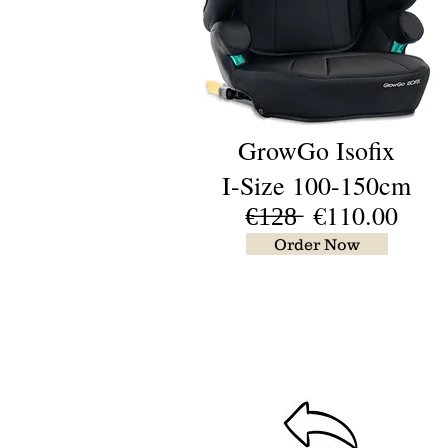
GrowGo Isofix
I-Size 100-150cm
€̶1̶2̶8̶ €110.00
Order Now