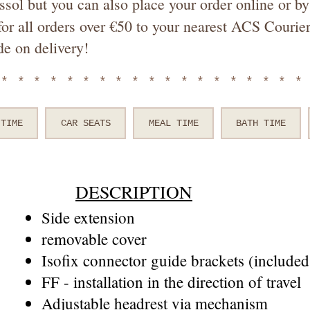
ssol but you can also place your order online or 
or all orders over €50 to your nearest ACS Courier
de on delivery!
*******************
 TIME
CAR SEATS
MEAL TIME
BATH TIME
DESCRIPTION
Side extension
removable cover
Isofix connector guide brackets (included 
FF - installation in the direction of travel
Adjustable headrest via mechanism