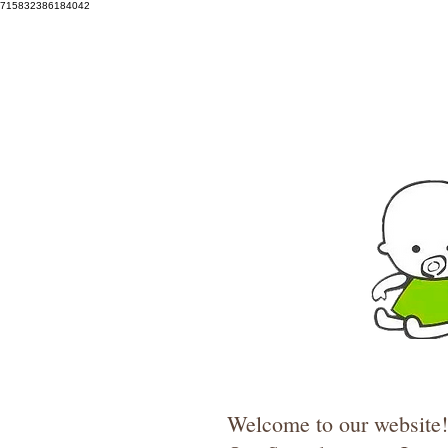
715832386184042
Welcome to our website! 