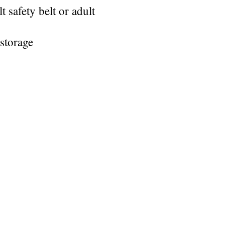
safety belt or adult
storage