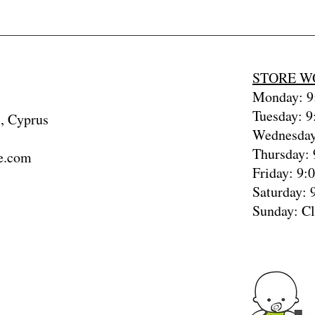
baby4uonline
STORE W
Monday: 9:
Tuesday: 9
, Cyprus
Wednesday
Thursday: 
e.com
Friday: 9:
Saturday: 
Sunday: C