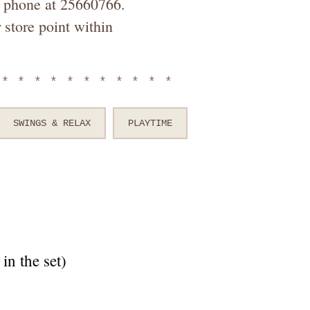
by phone at 25660766.
 store point within
************
SWINGS & RELAX
PLAYTIME
in the set)