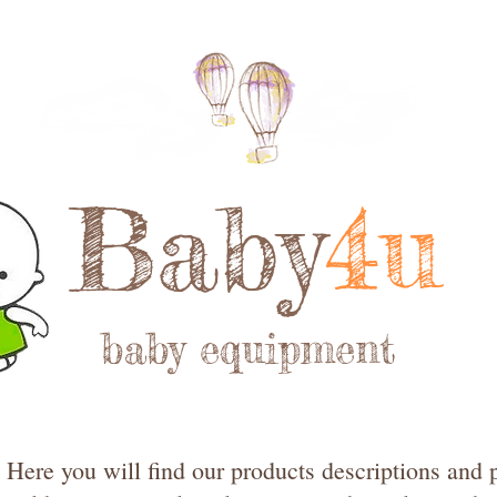
Baby
4u
baby equipment
Here you will find our products descriptions and p