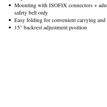
Mounting with ISOFIX connectors + adult 
safety belt only
Easy folding for convenient carrying and 
15° backrest adjustment position