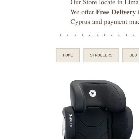
Our Store locate in Lima
Free
Delivery
We offer
f
Cyprus and payment ma
**********
HOME
STROLLERS
BED