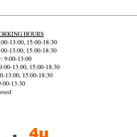
ORKING HOURS
00-13:00, 15:00-18:30
:00-13:00, 15:00-18:30
: 9:00-13:00
9:00-13:00, 15:00-18:30
00-13:00, 15:00-18:30
9:00-13:30
losed