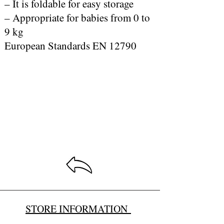
– It is foldable for easy storage
– Appropriate for babies from 0 to
9 kg
European Standards EN 12790
STORE INFORMATION