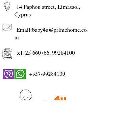
14 Paphou street, Limassol,
Cyprus
Email:
baby4u@primehome.co
m
tel.
25 660766
,
99284100
+357-99284100
STORE WORKING HOURS