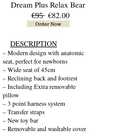
Dream Plus Relax Bear
€̶9̶5̶ €82.00
Order Now
DESCRIPTION
– Modern design with anatomic
seat, perfect for newborns
– Wide seat of 45cm
– Reclining back and footrest
– Including Extra removable
pillow
– 3 point harness system
– Transfer straps
– New toy bar
– Removable and washable cover