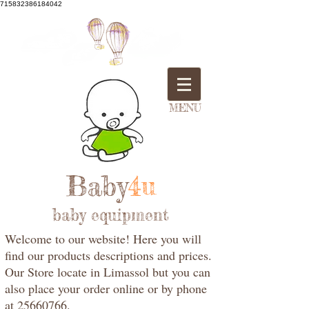
715832386184042
MENU
Baby
4u
baby equipment
Welcome to our website! Here you will
find our products descriptions and prices.
Our Store locate in Limassol but you can
also place your order online or by phone
at 25660766.