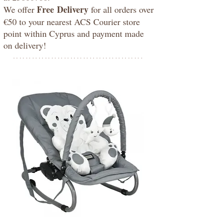
Free
Delivery
We offer
for all orders over
€50 to your nearest ACS Courier store
point within Cyprus and payment made
on delivery!
*****************************************